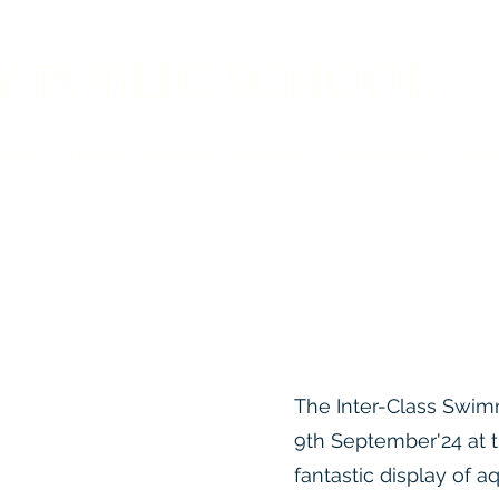
Y PUBLIC SCHOOL
ructure
Beyond Academics
Highlights
Achievements
Notic
Admission Op
The Inter-Class Swim
9th September'24 at 
fantastic display of a