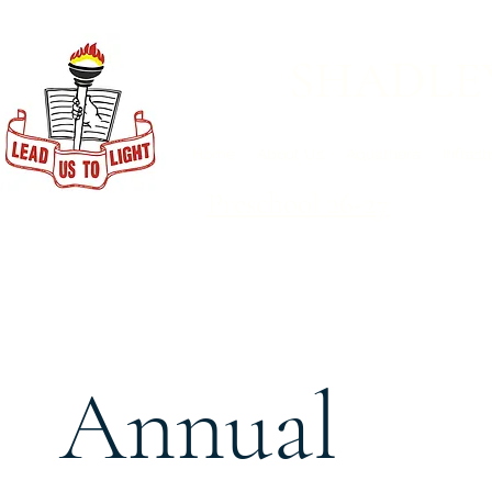
SHADLE
Home
About Us
Aquathera
Infrast
Preschool 26-27
Annual