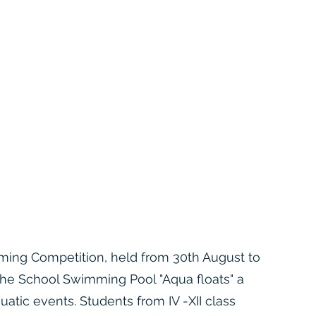
e & Updates
Contact Us
Fee Payment
Admission
More
en 2026-2027: Apply Now
ming Competition, held from 30th August to
the School Swimming Pool "Aqua floats" a
quatic events. Students from IV -XII class