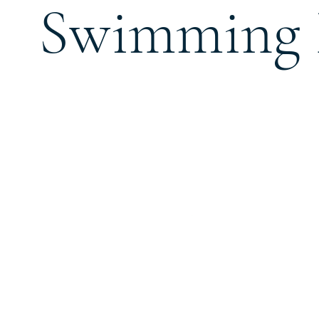
Swimming 