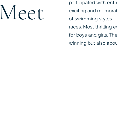
Meet
participated with ent
exciting and memora
of swimming styles - 
races. Most thrilling
for boys and girls. T
winning but also abou