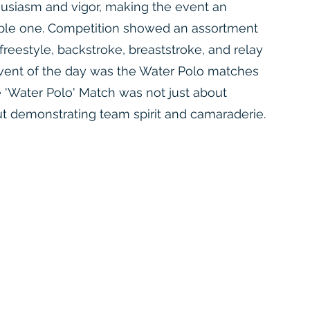
husiasm and vigor, making the event an
ble one. Competition showed an assortment
freestyle, backstroke, breaststroke, and relay
 event of the day was the Water Polo matches
he 'Water Polo' Match was not just about
t demonstrating team spirit and camaraderie.