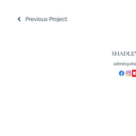
Previous Project
SHADLE
admin@sha