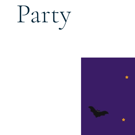
Party