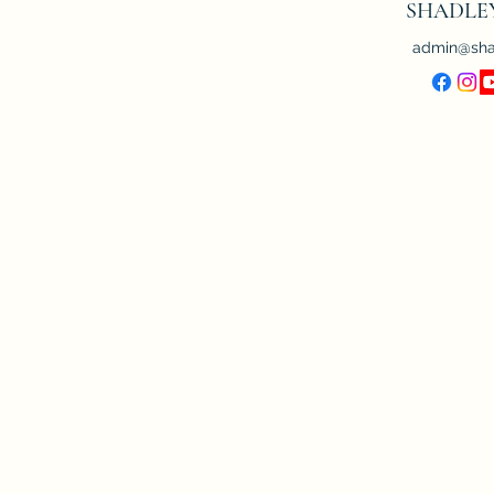
SHADLE
admin@sha