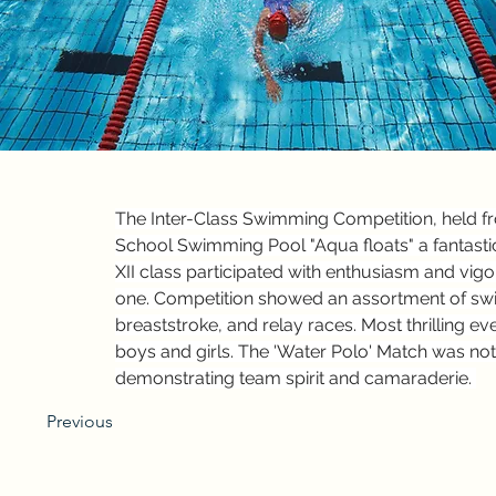
The Inter-Class Swimming Competition, held fr
School Swimming Pool "Aqua floats" a fantastic
XII class participated with enthusiasm and vig
one. Competition showed an assortment of swim
breaststroke, and relay races. Most thrilling e
boys and girls. The 'Water Polo' Match was not
demonstrating team spirit and camaraderie. 
Previous