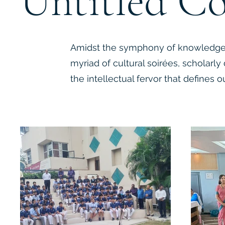
Untitled Co
Amidst the symphony of knowledge,
myriad of cultural soirées, scholarly 
the intellectual fervor that defines ou