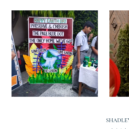
SHADLE